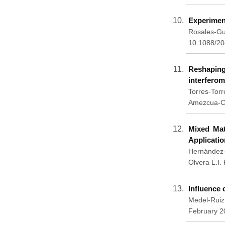
Experiment
Rosales-Gu
10.1088/2
Reshaping 
interferom
Torres-Tor
Amezcua-Co
Mixed Mat
Applicatio
Hernández-
Olvera L.I
Influence 
Medel-Ruiz
February 2