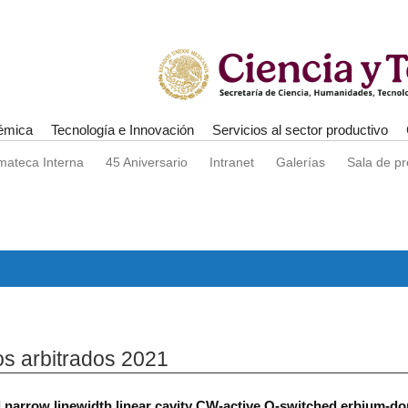
émica
Tecnología e Innovación
Servicios al sector productivo
mateca Interna
45 Aniversario
Intranet
Galerías
Sala de p
os arbitrados 2021
 narrow linewidth linear cavity CW-active Q-switched erbium-dop