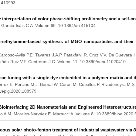
.410993
e interpretation of color phase-shifting profilometry and a self-c
 García-Isáis C.A. Volume 60. 10.1364/ao.415104
riethylamine-based synthesis of MGO nanoparticles and their a
ardoso-Avila P.E. Tavares J.A.P. Patakfalvi R. Cruz V.V. De Guevara 
añón-Ruiz V.F. Contreras J.C. Volume 11. 10.3390/nano11020410
ce tuning with a single dye embedded in a polymer matrix and i
rrez E. Percino M.J. Bernal W. Cerón M. Ceballos P. Rivadeneyra M.S
dyepig.2020.108979
 Biointerfacing 2D Nanomaterials and Engineered Heterostructur
o A.M. Morales-Narváez E. Martucci A. Volume 8. 10.3389/fbioe.2020
ous solar photo-fenton treatment of industrial wastewater via δ