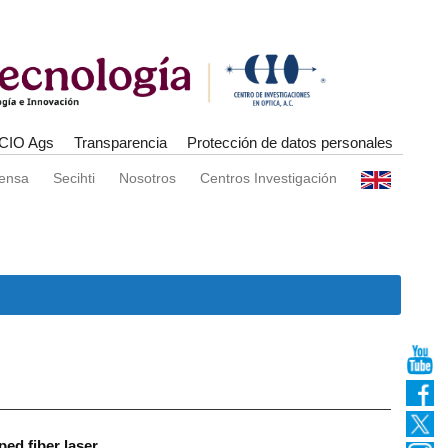
CIO Ags
Transparencia
Protección de datos personales
rensa
Secihti
Nosotros
Centros Investigación
ed fiber laser.