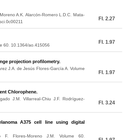
a-Moreno A.K. Alarcón-Romero L.D.C. Mata-
FI. 2.27
sci.0c00211
FI. 1.97
me 60. 10.1364/ao.415056
nge projection profilometry.
arez J.A. de Jesús Flores-García A. Volume
FI. 1.97
gent Chlorophene.
ado J.M. Villarreal-Chiu J.F. Rodríguez-
FI. 3.24
anoma A375 cell line using digital
o F. Flores-Moreno J.M. Volume 60.
FI. 1.97