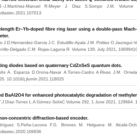
.-J.Martínez-Manuel R.Meyer J. Diaz S.Sompo J.M. Volume 1
optlastec.2021.107013
elength Er–Yb-doped fibre ring laser using a double-pass Mach
eter.
o J.D.Hernandez-Garcia J.C. Estudillo-Ayala J.M. Pottiez O.Jauregui-
arrillo-Delgado C.M. Rojas-Laguna R. Volume 139, July 2021, 1069941
tting diodes based on quaternary CdZnSeS quantum dots.
lís A. Esparza D.Orona-Navar A.Torres-Castro A.Rivas J.M. Ornel
25. 10.1016/j.jlumin.2021.118025
d BaAl2O4 for enhanced photocatalytic degradation of methylen
J.Díaz-Torres L.A.Gómez-SolísC.Volume 292, 1 June 2021, 129664. 1
on-concentric diffraction-based encoder.
odríguez S.Peña-Lecona F.G. Briones M. Helguera M. Alcalá-Och
optlastec.2020.106836