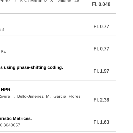
-Pérez J. Silva-Martínez S. Volume 48.
FI. 0.048
FI. 0.77
68
FI. 0.77
154
 using phase-shifting coding.
FI. 1.97
n NPR.
vera I. Bello-Jimenez M. García Flores
FI. 2.38
istic Matrices.
FI. 1.63
020.3049057