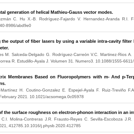
al generation of helical Mathieu-Gauss vector modes.
zmán C. Hu X.-B. Rodríguez-Fajardo V. Hernandez-Aranda R.I. F
040-8986/abd9e0
the output of fiber lasers by using a variable intra-cavity filte
eter.
res M. Salceda-Delgado G. Rodríguez-Carreón V.C. Martinez-Rios A. 
rrea R. Estudillo-Ayala J. Volumen 31. Numero3. 10.1088/1555-6611
rix Membranes Based on Fluoropolymers with m- And p-Terp
ns.
Martínez H. Coutino-Gonzalez E. Espejel-Ayala F. Ruiz-Treviño F.A
. February 2021. 10.1021/acsomega.0c05978
of the surface roughness on electron-phonon interaction in an int
 C.I. Molina-Contreras J.R. Frausto-Reyes C. Sevilla-Escoboza J.R
021, 412785.10.1016/j.physb.2020.412785