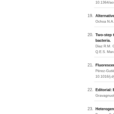
10.1364/ao
Alternativ
Ochoa N.A.
Two-step t
bacteria.
Diaz R.M. C
Q.E.S. Mar
Fluorescen
Pérez-Gutié
10.1016/j.
Editorial:
Gravagnuol
Heterogene