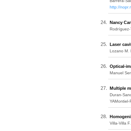
Barrera-Sa
http://nopr
Nancy Cart
Rodríguez-
Laser cavi
Lozano M. K
Optical-i
Manuel Ser
Multiple m
Duran-Sanc
YAMontiel-
Homogeniza
Villa-Vill