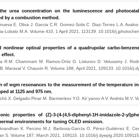
 the urea concentration on the luminescence and photocata
ed by a combustion method.
anueva E. Oliva J. Garcia C.R. Gomez-Solis C. Diaz-Torres L.A. Avalo
ia-Lobato M.A. Volume 410, 1 April 2021, 113139. 10.1016/j.jphotoch
d nonlinear optical properties of a quadrupolar carbo-benzen
 effect.
a R.M. Chammam M. Ramos-Ortiz G. Listunov D. Velusamy J. Rodrig
B. Maraval V. Chauvin R. Volume 188, April 2021, 109133. 10.1016/j.
on of wgm resonances to the measurement of the temperature in
ped at 1125 and 975 nm.
chó X. Delgado-Pinar M. Barmenkov Y.O. Kir’yanov A.V. Andrés M.V. 
onic properties of (Z)-3-(4-(4,5-diphenyl-1H-imidazole-2-yl)phe
thermal environments for tuning OLED emission.
Anandhan K. Percino M.J. Barbosa-García O. Pérez-Gutiérrez E. Ce
n S. Volume 187, March 2021, 109115. 10.1016/j.dyepig.2020.109115