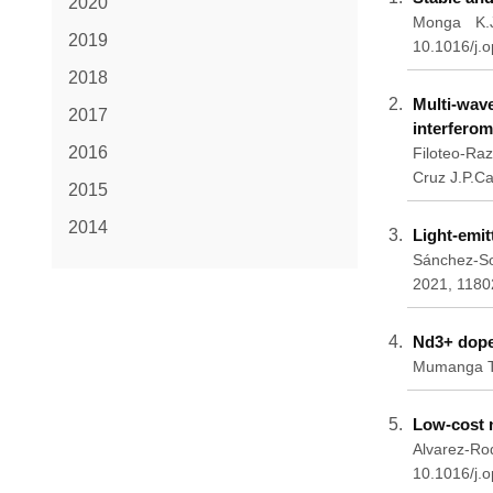
2020
Monga K.J
2019
10.1016/j.
2018
Multi-wav
2017
interferom
2016
Filoteo-Raz
Cruz J.P.C
2015
2014
Light-emi
Sánchez-So
2021, 1180
Nd3+ dope
Mumanga T.
Low-cost n
Alvarez-R
10.1016/j.