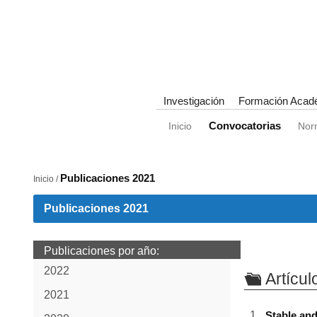
Investigación
Formación Acad
Convocatorias
Inicio
Nor
Publicaciones 2021
Inicio /
Publicaciones 2021
Publicaciones por año:
2022
Artícul
2021
Stable and