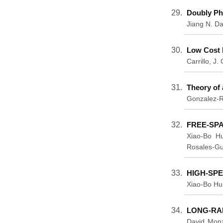
Doubly Ph
Jiang N. Da
Low Cost 
Carrillo, J
Theory of 
Gonzalez-Ro
FREE-SP
Xiao-Bo Hu
Rosales-Gu
HIGH-SP
Xiao-Bo Hu
LONG-RA
David Monz