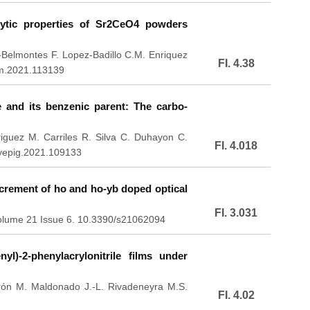
lytic properties of Sr2CeO4 powders
s-Belmontes F. Lopez-Badillo C.M. Enriquez
FI. 4.38
em.2021.113139
e and its benzenic parent: The carbo-
uez M. Carriles R. Silva C. Duhayon C.
FI. 4.018
dyepig.2021.109133
crement of ho and ho-yb doped optical
FI. 3.031
Volume 21 Issue 6. 10.3390/s21062094
nyl)-2-phenylacrylonitrile films under
rón M. Maldonado J.-L. Rivadeneyra M.S.
FI. 4.02