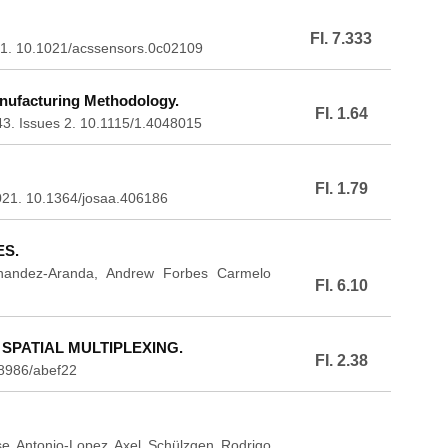
FI. 7.333
2021. 10.1021/acssensors.0c02109
ufacturing Methodology.
FI. 1.64
143. Issues 2. 10.1115/1.4048015
FI. 1.79
2021. 10.1364/josaa.406186
S.
ernandez-Aranda, Andrew Forbes Carmelo
FI. 6.10
PATIAL MULTIPLEXING.
FI. 2.38
8986/abef22
e Antonio-Lopez Axel Schülzgen Rodrigo