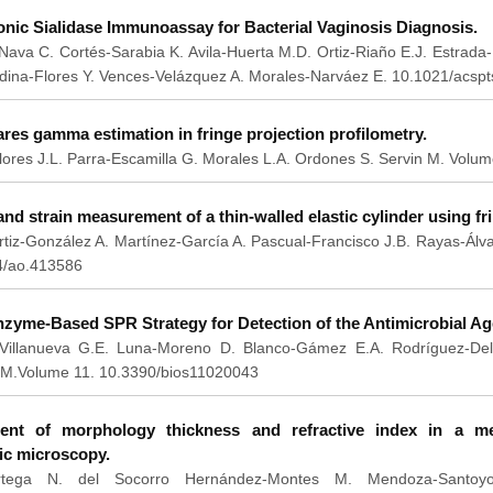
ic Sialidase Immunoassay for Bacterial Vaginosis Diagnosis.
Nava C. Cortés-Sarabia K. Avila-Huerta M.D. Ortiz-Riaño E.J. Estrad
dina-Flores Y. Vences-Velázquez A. Morales-Narváez E. 10.1021/acspt
res gamma estimation in fringe projection profilometry.
ores J.L. Parra-Escamilla G. Morales L.A. Ordones S. Servin M. Volu
nd strain measurement of a thin-walled elastic cylinder using fri
tiz-González A. Martínez-García A. Pascual-Francisco J.B. Rayas-Álv
4/ao.413586
nzyme-Based SPR Strategy for Detection of the Antimicrobial A
a-Villanueva G.E. Luna-Moreno D. Blanco-Gámez E.A. Rodríguez-Delg
M.Volume 11. 10.3390/bios11020043
nt of morphology thickness and refractive index in a mel
ic microscopy.
Ortega N. del Socorro Hernández-Montes M. Mendoza-Santoy