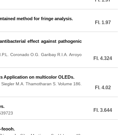
ontained method for fringe analysis.
FI. 1.97
ntibacterial effect against pathogenic
H.P.L. Coronado O.G. Garibay R.I.A. Arroyo
FI. 4.324
ts Application on multicolor OLEDs.
. Siegler M.A. Thamotharan S. Volume 186.
FI. 4.02
es.
FI. 3.644
.639723
-feooh.