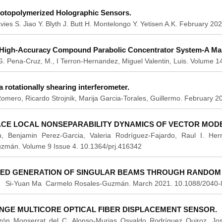
otopolymerized Holographic Sensors.
vies S. Jiao Y. Blyth J. Butt H. Montelongo Y. Yetisen A.K. February 
High-Accuracy Compound Parabolic Concentrator System-A Man
. G. Pena-Cruz, M., I Terron-Hernandez, Miguel Valentin, Luis. Volume 
a rotationally shearing interferometer.
mero, Ricardo Strojnik, Marija Garcia-Torales, Guillermo. February 
ACE LOCAL NONSEPARABILITY DYNAMICS OF VECTOR MODE
, Benjamin Perez-Garcia, Valeria Rodríguez-Fajardo, Raul I. H
zmán. Volume 9 Issue 4. 10.1364/prj.416342
EED GENERATION OF SINGULAR BEAMS THROUGH RANDOM S
 Si-Yuan Ma Carmelo Rosales-Guzmán. March 2021. 10.1088/2040-
NGE MULTICORE OPTICAL FIBER DISPLACEMENT SENSOR.
ón Monserrat del C. Alonso-Murias Osvaldo Rodríguez Quiroz, Jos