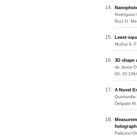
Nanophoton
Rodríguez-
Ruíz O. Me
Least-squa
Muñoz A. Fl
3D shape a
de Jesús Or
60. 10.136
A Novel E
Quintanill
Delgado M.
Measureme
holograph
Palacios-