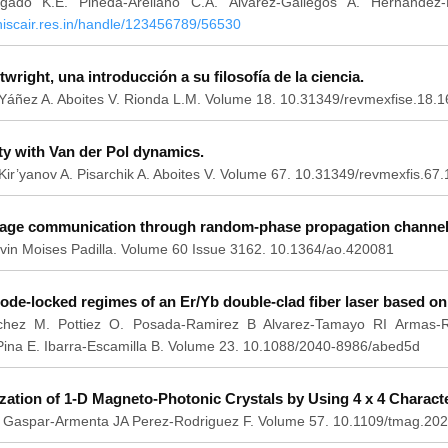
lgado K.E. Pineda-Arellano C.A. Álvarez-Gallegos A. Hernández
.niscair.res.in/handle/123456789/56530
wright, una introducción a su filosofía de la ciencia.
Yáñez A. Aboites V. Rionda L.M. Volume 18. 10.31349/revmexfise.18.1
ty with Van der Pol dynamics.
ir’yanov A. Pisarchik A. Aboites V. Volume 67. 10.31349/revmexfis.67.
mage communication through random-phase propagation channels
vin Moises Padilla. Volume 60 Issue 3162. 10.1364/ao.420081
ode-locked regimes of an Er/Yb double-clad fiber laser based o
hez M. Pottiez O. Posada-Ramirez B Alvarez-Tamayo RI Armas-Ri
Pina E. Ibarra-Escamilla B. Volume 23. 10.1088/2040-8986/abed5d
tion of 1-D Magneto-Photonic Crystals by Using 4 x 4 Character
a F. Gaspar-Armenta JA Perez-Rodriguez F. Volume 57. 10.1109/tmag.2