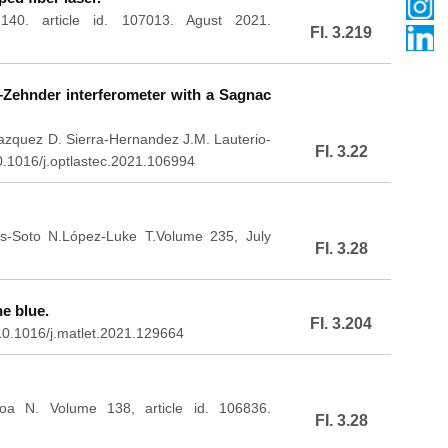
40. article id. 107013. Agust 2021.
FI. 3.219
–Zehnder interferometer with a Sagnac
Vazquez D. Sierra-Hernandez J.M. Lauterio-
FI. 3.22
0.1016/j.optlastec.2021.106994
as-Soto N.López-Luke T.Volume 235, July
FI. 3.28
e blue.
FI. 3.204
0.1016/j.matlet.2021.129664
oa N. Volume 138, article id. 106836.
FI. 3.28