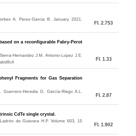
orbes A. Perez-Garcia B. January 2021.
FI. 2.753
r based on a reconfigurable Fabry-Perot
Sierra-Hernandez J.M. Antonio-Lopez J.E.
FI. 1.33
/abd8c4
henyl Fragments for Gas Separation
. Guerrero-Heredia G. García-Riego A.L.
FI. 2.87
rinsic CdTe single crystal.
. Ladrón de Guevara H.P. Volume 603, 15
FI. 1.902