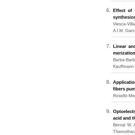
Effect of
synthesiz
Viesca-Vill
A.I.M. Garc
Linear an
merization
Barba-Barb
Kauffmann 
Applicati
fibers pum
Roselló-Me
Optoelectr
acid and 
Bernal W. 
Thamothara