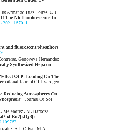
n Generation Under Uv
Luis Armando Diaz Torres, 6. J.
Of The Nir Luminescence In
leo.2021.167011
nt and fluorescent phosphors
59
 Contreras, Genoveva Hernandez
cally Synthesized Heparin-
“Effect Of Pt Loading On The
nternational Journal Of Hydrogen
he Reducing Atmospheres On
 Phosphors”
. Journal Of Sol-
 R. Melendrez , M. Barboza-
aal2o4:Eu2þ,Dy3þ
20.109763
nzalez, A.I. Oliva , M.A.