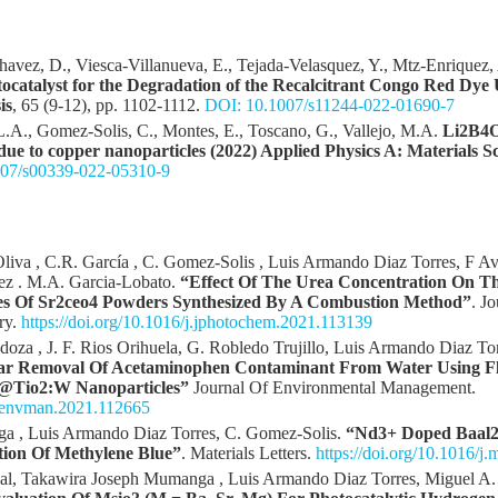
Chavez, D., Viesca-Villanueva, E., Tejada-Velasquez, Y., Mtz-Enriquez,
catalyst for the Degradation of the Recalcitrant Congo Red Dye 
is
, 65 (9-12), pp. 1102-1112.
DOI: 10.1007/s11244-022-01690-7
 L.A., Gomez-Solis, C., Montes, E., Toscano, G., Vallejo, M.A.
Li2B4O7
ue to copper nanoparticles (2022) Applied Physics A: Materials S
07/s00339-022-05310-9
 Oliva , C.R. García , C. Gomez-Solis , Luis Armando Diaz Torres, F 
uez . M.A. Garcia-Lobato.
“Effect Of The Urea Concentration On T
ies Of Sr2ceo4 Powders Synthesized By A Combustion Method”
. J
ry.
https://doi.org/10.1016/j.jphotochem.2021.113139
oza , J. F. Rios Orihuela, G. Robledo Trujillo, Luis Armando Diaz Torr
olar Removal Of Acetaminophen Contaminant From Water Using F
i@Tio2:W Nanoparticles”
Journal Of Environmental Management.
j.jenvman.2021.112665
a , Luis Armando Diaz Torres, C. Gomez-Solis.
“Nd3+ Doped Baal2
tion Of Methylene Blue”
. Materials Letters.
https://doi.org/10.1016/j
nal, Takawira Joseph Mumanga , Luis Armando Diaz Torres, Miguel A.