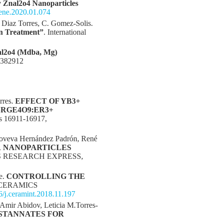
y Znal2o4 Nanoparticles
nene.2020.01.074
o Diaz Torres, C. Gomez-Solis.
on Treatment”
. International
l2o4 (Mdba, Mg)
o.382912
rres.
EFFECT OF YB3+
RGE4O9:ER3+
 16911-16917,
enoveva Hernández Padrón, René
R NANOPARTICLES
S RESEARCH EXPRESS,
e.
CONTROLLING THE
 CERAMICS
16/j.ceramint.2018.11.197
Amir Abidov, Leticia M.Torres-
 STANNATES FOR