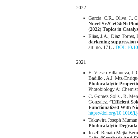
2022
Garcia, C.R., Oliva, J., 
Novel Sr2CeO4:Ni Photo
(2022) Topics in Catalys
Elias, J.A., Diaz-Torres,
darkening suppression d
art. no. 171, .
DOI: 10.10
2021
E. Viesca Villanueva, J.
Badillo , A.I. Mtz-Enriq
Photocatalytic Propert
Photobiology A: Chemist
C. Gomez-Solis , R. Mend
Gonzalez.
”Efficient S
Functionalized With N
https://doi.org/10.1016/
Takawira Joseph Mumang
Photocatalytic Degrada
Joseff Renato Mejia Ber