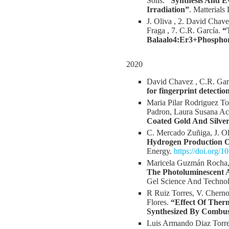
Solis.
“Synthesis And E
Irradiation”
. Matterials
J. Oliva , 2. David Chave
Fraga , 7. C.R. García.
“
Balaalo4:Er3+Phospho
2020
David Chavez , C.R. Garc
for fingerprint detectio
Maria Pilar Rodriguez T
Padron, Laura Susana Ac
Coated Gold And Silver
C. Mercado Zuñiga, J. Ol
Hydrogen Production O
Energy.
https://doi.org/
Maricela Guzmán Rocha, 
The Photoluminescent 
Gel Science And Techno
R Ruiz Torres, V. Cherno
Flores.
“Effect Of Ther
Synthesized By Combu
Luis Armando Diaz Torres