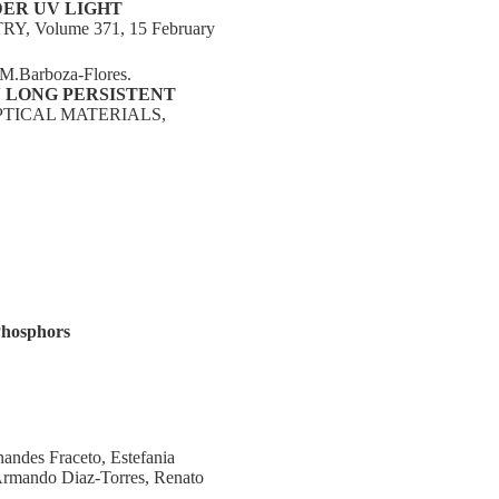
ER UV LIGHT
Volume 371, 15 February
 M.Barboza-Flores.
 LONG PERSISTENT
OPTICAL MATERIALS,
Phosphors
ndes Fraceto, Estefania
 Armando Diaz‑Torres, Renato