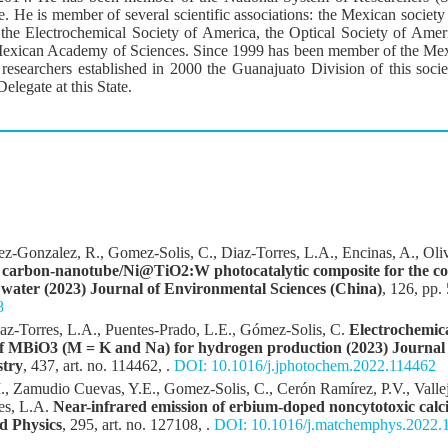
itle. He is member of several scientific associations: the Mexican socie
the Electrochemical Society of America, the Optical Society of Ame
exican Academy of Sciences. Since 1999 has been member of the Mexi
researchers established in 2000 the Guanajuato Division of this socie
elegate at this State.
ez-Gonzalez, R., Gomez-Solis, C., Diaz-Torres, L.A., Encinas, A., Oli
e carbon-nanotube/Ni@TiO2:W photocatalytic composite for the co
 water (2023) Journal of Environmental Sciences (China)
, 126, pp.
8
az-Torres, L.A., Puentes-Prado, L.E., Gómez-Solis, C.
Electrochemica
y of MBiO3 (M = K and Na) for hydrogen production (2023) Journal
stry
, 437, art. no. 114462, .
DOI: 10.1016/j.jphotochem.2022.114462
., Zamudio Cuevas, Y.E., Gomez-Solis, C., Cerón Ramírez, P.V., Vall
es, L.A.
Near-infrared emission of erbium-doped noncytotoxic calc
d Physics
, 295, art. no. 127108, .
DOI: 10.1016/j.matchemphys.2022.