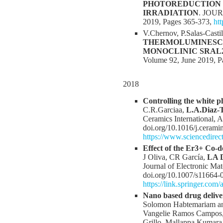
PHOTOREDUCTION 
IRRADIATION
. JOU
2019, Pages 365-373,
ht
V.Chernov, P.Salas-Casti
THERMOLUMINESCE
MONOCLINIC SRAL2
Volume 92, June 2019, P
2018
Controlling the white 
C.R.Garciaa,
L.A.Diaz-
Ceramics International,
doi.org/10.1016/j.cerami
https://www.sciencedirec
Effect of the Er3+ Co
J Oliva, CR García,
LA D
Journal of Electronic Mat
doi.org/10.1007/s11664-
https://link.springer.com
Nano based drug delive
Solomon Habtemariam and
Vangelie Ramos Campos, 
Grillo, Mallappa Kumar