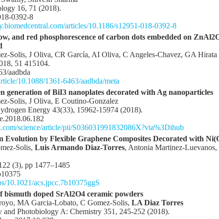
logy 16, 71 (2018).
018-0392-8
gy.biomedcentral.com/articles/10.1186/s12951-018-0392-8
llow, and red phosphorescence of carbon dots embedded on ZnAl2O
d
z-Solis, J Oliva, CR García, AI Oliva, C Angeles-Chavez, GA Hirata
2018, 51 415104.
63/aadbda
/article/10.1088/1361-6463/aadbda/meta
en generation of BiI3 nanoplates decorated with Ag nanoparticles
z-Solis, J Oliva, E Coutino-Gonzalez
 Hydrogen Energy 43(33), 15962-15974 (2018).
ne.2018.06.182
ct.com/science/article/pii/S036031991832086X?via%3Dihub
n Evolution by Flexible Graphene Composites Decorated with Ni(
omez-Solis,
Luis Armando Diaz-Torres
, Antonia Martinez-Luevanos, 
 122 (3), pp 1477–1485
b10375
/abs/10.1021/acs.jpcc.7b10375ggS
y of bismuth doped SrAl2O4 ceramic powders
rroyo, MA Garcia-Lobato, C Gomez-Solis,
LA Diaz Torres
y and Photobiology A: Chemistry 351, 245-252 (2018).