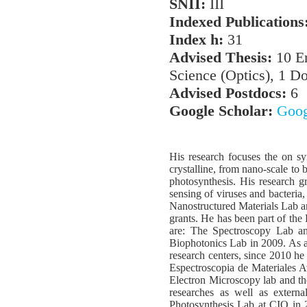
SNII:
III
Indexed Publications
Index h:
31
Advised Thesis:
10 En
Science (Optics), 1 Do
Advised Postdocs:
6
Google Scholar:
Goog
His research focuses the on sy
crystalline, from nano-scale to 
photosynthesis. His research 
sensing of viruses and bacteria
Nanostructured Materials Lab a
grants. He has been part of the
are: The Spectroscopy Lab an
Biophotonics Lab in 2009. As a 
research centers, since 2010 
Espectroscopia de Materiales 
Electron Microscopy lab and th
researches as well as externa
Photosynthesis Lab at CIO in 