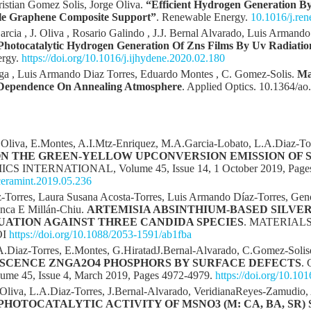
ristian Gomez Solis, Jorge Oliva.
“Efficient Hydrogen Generation B
le Graphene Composite Support”
. Renewable Energy.
10.1016/j.re
arcia , J. Oliva , Rosario Galindo , J.J. Bernal Alvarado, Luis Armand
Photocatalytic Hydrogen Generation Of Zns Films By Uv Radiati
ergy.
https://doi.org/10.1016/j.ijhydene.2020.02.180
a , Luis Armando Diaz Torres, Eduardo Montes , C. Gomez-Solis.
Ma
y Dependence On Annealing Atmosphere
. Applied Optics. 10.1364/a
.Oliva, E.Montes, A.I.Mtz-Enriquez, M.A.Garcia-Lobato, L.A.Diaz-To
N THE GREEN-YELLOW UPCONVERSION EMISSION OF S
CS INTERNATIONAL, Volume 45, Issue 14, 1 October 2019, Pages
.ceramint.2019.05.236
ez-Torres, Laura Susana Acosta-Torres, Luis Armando Díaz-Torres, G
anca E Millán-Chiu.
ARTEMISIA ABSINTHIUM-BASED SILVE
ATION AGAINST THREE CANDIDA SPECIES
. MATERIAL
OI
https://doi.org/10.1088/2053-1591/ab1fba
.A.Diaz-Torres, E.Montes, G.HiratadJ.Bernal-Alvarado, C.Gomez-Solis
SCENCE ZNGA2O4 PHOSPHORS BY SURFACE DEFECTS
.
 45, Issue 4, March 2019, Pages 4972-4979.
https://doi.org/10.10
Oliva, L.A.Diaz-Torres, J.Bernal-Alvarado, VeridianaReyes-Zamudio, 
PHOTOCATALYTIC ACTIVITY OF MSNO3 (M: CA, BA, SR)