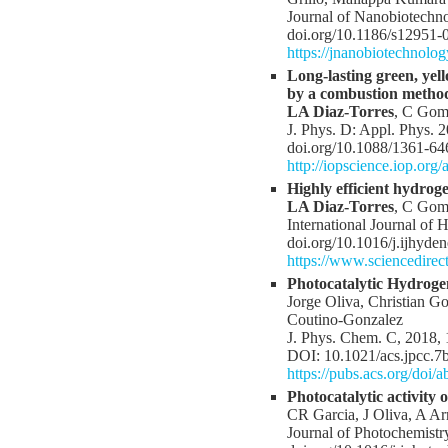
Journal of Nanobiotechno
doi.org/10.1186/s12951-
https://jnanobiotechnolo
Long-lasting green, ye
by a combustion metho
LA Diaz-Torres
, C Gome
J. Phys. D: Appl. Phys. 
doi.org/10.1088/1361-64
http://iopscience.iop.org
Highly efficient hydrog
LA Diaz-Torres
, C Gome
International Journal of
doi.org/10.1016/j.ijhyde
https://www.sciencedire
Photocatalytic Hydroge
Jorge Oliva, Christian G
Coutino-Gonzalez
J. Phys. Chem. C, 2018,
DOI: 10.1021/acs.jpcc.7
https://pubs.acs.org/doi
Photocatalytic activit
CR Garcia, J Oliva, A A
Journal of Photochemistr