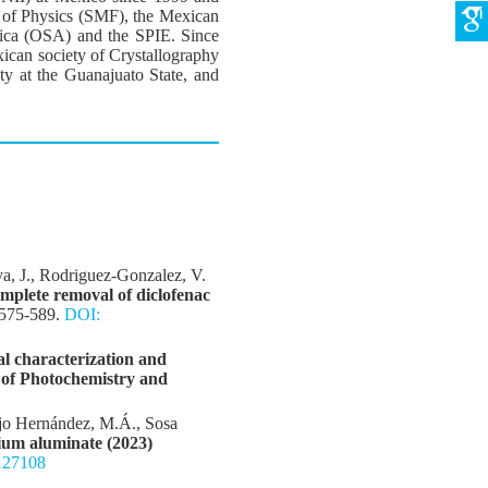
ty of Physics (SMF), the Mexican
rica (OSA) and the SPIE. Since
can society of Crystallography
ty at the Guanajuato State, and
va, J., Rodriguez-Gonzalez, V.
mplete removal of diclofenac
 575-589.
DOI:
l characterization and
 of Photochemistry and
ejo Hernández, M.Á., Sosa
ium aluminate (2023)
127108