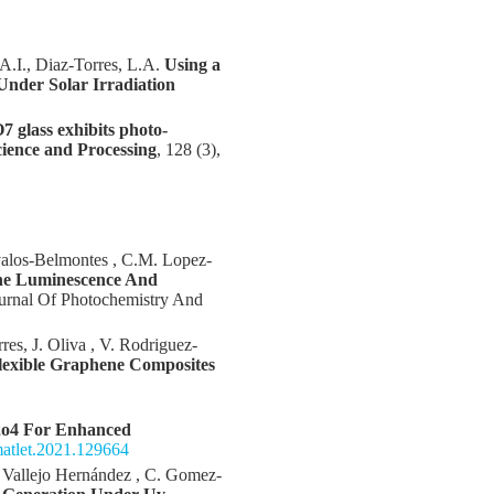
 A.I., Diaz-Torres, L.A.
Using a
Under Solar Irradiation
 glass exhibits photo-
cience and Processing
, 128 (3),
Avalos-Belmontes , C.M. Lopez-
he Luminescence And
ournal Of Photochemistry And
es, J. Oliva , V. Rodriguez-
lexible Graphene Composites
o4 For Enhanced
.matlet.2021.129664
 Vallejo Hernández , C. Gomez-