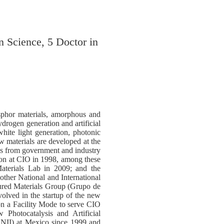
n Science, 5 Doctor in
osphor materials, amorphous and
ydrogen generation and artificial
ite light generation, photonic
w materials are developed at the
es from government and industry
tion at CIO in 1998, among these
aterials Lab in 2009; and the
other National and International
ured Materials Group (Grupo de
lved in the startup of the new
on a Facility Mode to serve CIO
 Photocatalysis and Artificial
SNII) at Mexico since 1999 and