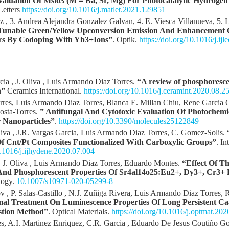
valuation Of Msio3 (M = Ba, Sr, Mg) For Photocatalytic Hydroge
 Letters
https://doi.org/10.1016/j.matlet.2021.129851
z , 3. Andrea Alejandra Gonzalez Galvan, 4. E. Viesca Villanueva, 5. 
Tunable Green/Yellow Upconversion Emission And Enhancement 
rs By Codoping With Yb3+Ions”
. Optik.
https://doi.org/10.1016/j.ij
ia , J. Oliva , Luis Armando Diaz Torres.
“A review of phosphoresce
n”
Ceramics International.
https://doi.org/10.1016/j.ceramint.2020.08.2
orres, Luis Armando Diaz Torres, Blanca E. Millan Chiu, Rene Garcia
osta-Torres.
” Antifungal And Cytotoxic Evaluation Of Photochemi
 Nanoparticles”
.
https://doi.org/10.3390/molecules25122849
iva , J.R. Vargas Garcia, Luis Armando Diaz Torres, C. Gomez-Solis.
f Cnt/Pt Composites Functionalized With Carboxylic Groups”
. I
10.1016/j.ijhydene.2020.07.004
J. Oliva , Luis Armando Diaz Torres, Eduardo Montes.
“Effect Of T
And Phosphorescent Properties Of Sr4al14o25:Eu2+, Dy3+, Cr3+
logy.
10.1007/s10971-020-05299-8
v , P. Salas-Castillo , N.J. Zuñiga Rivera, Luis Armando Diaz Torres,
mal Treatment On Luminescence Properties Of Long Persistent C
stion Method”
. Optical Materials.
https://doi.org/10.1016/j.optmat.20
, A.I. Martinez Enriquez, C.R. Garcia , Eduardo De Jesus Coutiño Go