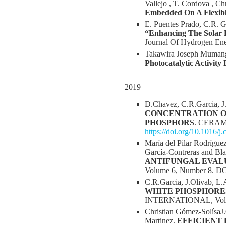
Vallejo , T. Cordova , Ch
Embedded On A Flexib
E. Puentes Prado, C.R. G
“Enhancing The Solar 
Journal Of Hydrogen En
Takawira Joseph Mumang
Photocatalytic Activit
2019
D.Chavez, C.R.Garcia, J
CONCENTRATION O
PHOSPHORS
. CERAMI
https://doi.org/10.1016/j
María del Pilar Rodrígu
García-Contreras and Bl
ANTIFUNGAL EVALU
Volume 6, Number 8. D
C.R.Garcia, J.Olivab, L
WHITE PHOSPHORE
INTERNATIONAL, Volume
Christian Gómez-SolísaJ.
Martinez.
EFFICIENT 