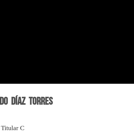
do Díaz Torres
Titular C