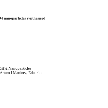
4 nanoparticles synthesized
OH)2 Nanoparticles
Arturo I Martinez, Eduardo