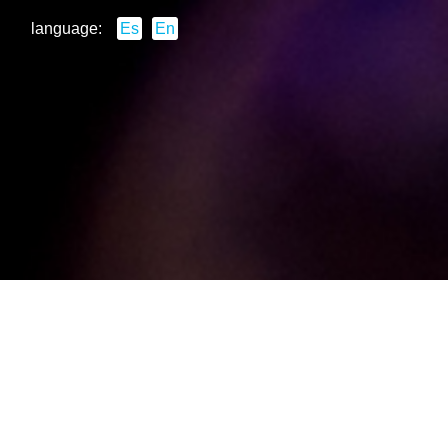
language:
Es
En