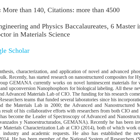
:
More than 140, Citations: more than 4500
gineering and Physics Baccalaureates, 6 Master i
ctor in Materials Science
le Scholar
nthesis, characterization, and application of novel and advanced ph
bulk. Recently, has started research on nanostructured composites for H
group GEMANA currently works on novel luminescent materials for wh
, and upconversion Nanophosphors for biological labeling. All these ne
nd Advanced Materials Lab of CIO. The funding for his research com
 Researchers teams that funded several laboratories since his incorpora
d the Materials Lab in 2000; the Advanced and Nanostructured M
result of his collaborative efforts with researchers from both CIO and 
he has become the Leader of Spectroscopy of Advanced and Nanostruct
Avanzados y Nanoestructurados, GEMANA). Recently he has been invo
e Materials Characterization Lab at CIO (2014), both of which work 
l industry and academic requests. He also has established the new
2014. He has been member of the National System of Researchers (