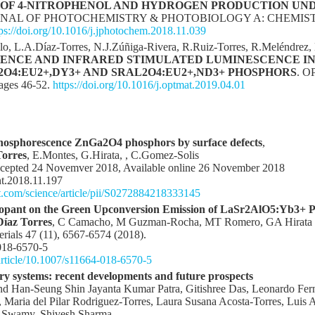
OF 4-NITROPHENOL AND HYDROGEN PRODUCTION UND
RNAL OF PHOTOCHEMISTRY & PHOTOBIOLOGY A: CHEMISTRY, 
tps://doi.org/10.1016/j.jphotochem.2018.11.039
llo, L.A.Díaz-Torres, N.J.Zúñiga-Rivera, R.Ruiz-Torres, R.Meléndrez,
NCE AND INFRARED STIMULATED LUMINESCENCE IN
O4:EU2+,DY3+ AND SRAL2O4:EU2+,ND3+ PHOSPHORS
. 
ages 46-52.
https://doi.org/10.1016/j.optmat.2019.04.01
phosphorescence ZnGa2O4 phosphors by surface defects
,
Torres
, E.Montes, G.Hirata, , C.Gomez-Solis
 Acepted 24 Novemver 2018, Available online 26 November 2018
nt.2018.11.197
t.com/science/article/pii/S0272884218333145
-dopant on the Green Upconversion Emission of LaSr2AlO5:Yb3+ 
íaz Torres
, C Camacho, M Guzman-Rocha, MT Romero, GA Hirata
erials 47 (11), 6567-6574 (2018).
018-6570-5
/article/10.1007/s11664-018-6570-5
ry systems: recent developments and future prospects
 Han‑Seung Shin Jayanta Kumar Patra, Gitishree Das, Leonardo Ferna
Maria del Pilar Rodriguez‑Torres, Laura Susana Acosta‑Torres, Luis
a Swamy, Shivesh Sharma