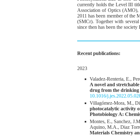
currently holds the Level III t
Association of Optics (AMO), 
2011 has been member of the M
(SMCr). Together with several 
since then has been the society D
Recent publications:
2023
Valadez-Renteria, E., Per
A novel and stretchabl
drug from the drinking
10.1016/j.jes.2022.05.02
Villagómez-Mora, M., Di
photocatalytic activit
Photobiology A: Chemi
Montes, E., Sanchez, J.M
Aquino, M.A., Diaz Torr
Materials Chemistry an