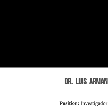
Dr. Luis Arman
Position:
Investigador 